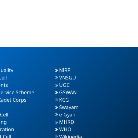
uality
NIRF
ell
VNSGU
nts
UGC
Service Scheme
GSWAN
Cadet Corps
KCG
Swayam
Cell
e-Gyan
ing
MHRD
ration
WHO
 Cell
Wikipedia