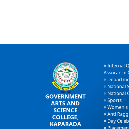
Internal Q
Assurance C
Departme
National 
National 
GOVERNMENT
Sports
ARTS AND
Women's 
SCIENCE
Anti Ragg
COLLEGE,
Day Celeb
KAPARADA
Placement