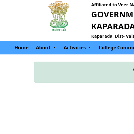
Affiliated to Veer 
GOVERNME
KAPARAD
Kaparada, Dist- Val
Home
About
Activities
College Commi