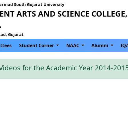
Narmad South Gujarat University
NT ARTS AND SCIENCE COLLEGE,
A
sad, Gujarat
ttees
Student Corner
NAAC
Alumni
IQ
Videos for the Academic Year 2014-201