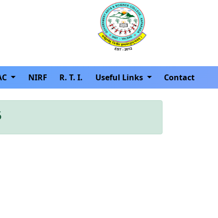
AC
NIRF
R. T. I.
Useful Links
Contact
5