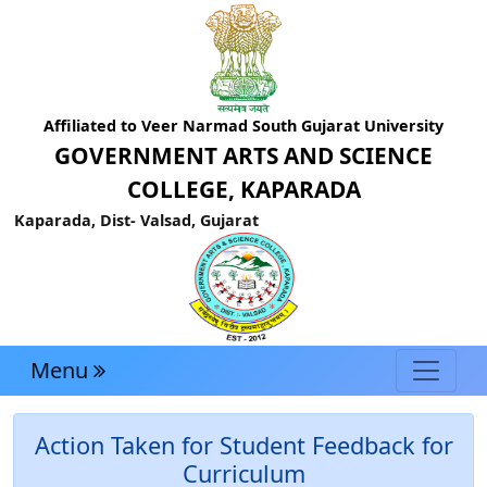
Affiliated to Veer Narmad South Gujarat University
GOVERNMENT ARTS AND SCIENCE
COLLEGE, KAPARADA
Kaparada, Dist- Valsad, Gujarat
Menu
Action Taken for Student Feedback for
Curriculum