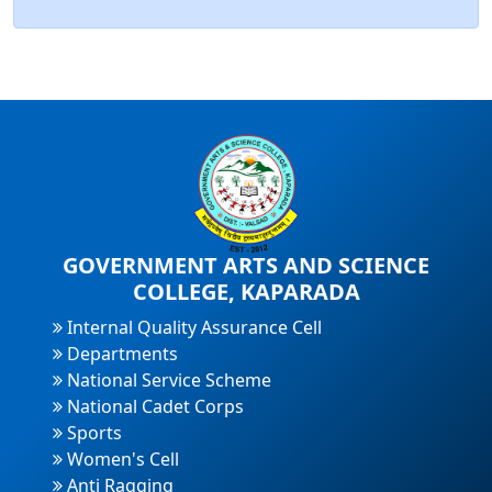
GOVERNMENT ARTS AND SCIENCE
COLLEGE, KAPARADA
Internal Quality Assurance Cell
Departments
National Service Scheme
National Cadet Corps
Sports
Women's Cell
Anti Ragging