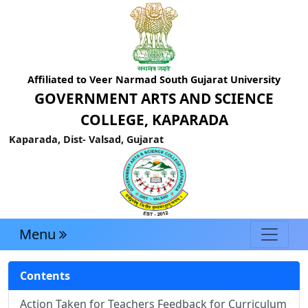
Affiliated to Veer Narmad South Gujarat University
GOVERNMENT ARTS AND SCIENCE
COLLEGE, KAPARADA
Kaparada, Dist- Valsad, Gujarat
Menu
Contents
Action Taken for Teachers Feedback for Curriculum