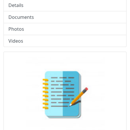
Details
Documents
Photos
Videos