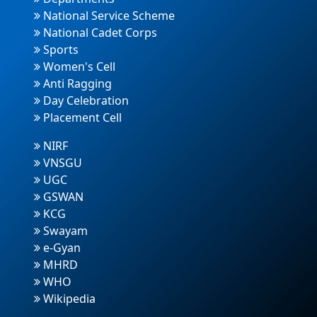
National Service Scheme
National Cadet Corps
Sports
Women's Cell
Anti Ragging
Day Celebration
Placement Cell
NIRF
VNSGU
UGC
GSWAN
KCG
Swayam
e-Gyan
MHRD
WHO
Wikipedia