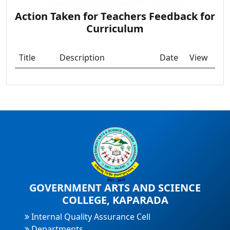
Action Taken for Teachers Feedback for
Curriculum
Title
Description
Date
View
GOVERNMENT ARTS AND SCIENCE
COLLEGE, KAPARADA
Internal Quality Assurance Cell
Departments