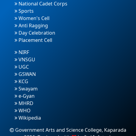
National Cadet Corps
Sports
Women's Cell
Anti Ragging
Day Celebration
Placement Cell
NIRF
VNSGU
UGC
GSWAN
KCG
Swayam
e-Gyan
MHRD
WHO
Wikipedia
Government Arts and Science College, Kaparada