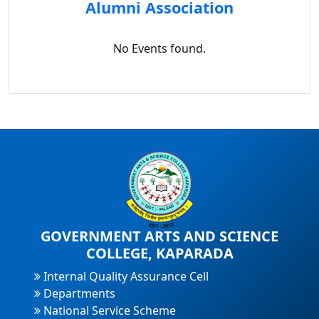
Alumni Association
No Events found.
GOVERNMENT ARTS AND SCIENCE
COLLEGE, KAPARADA
Internal Quality Assurance Cell
Departments
National Service Scheme