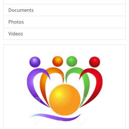
Documents
Photos
Videos