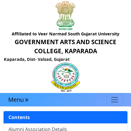
Affiliated to Veer Narmad South Gujarat University
GOVERNMENT ARTS AND SCIENCE
COLLEGE, KAPARADA
Kaparada, Dist- Valsad, Gujarat
Menu
Contents
Alumni Association Details