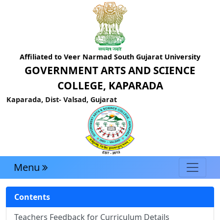
Affiliated to Veer Narmad South Gujarat University
GOVERNMENT ARTS AND SCIENCE
COLLEGE, KAPARADA
Kaparada, Dist- Valsad, Gujarat
Menu
Contents
Teachers Feedback for Curriculum Details