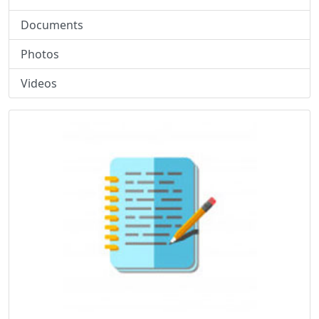
Documents
Photos
Videos