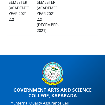
SEMESTER
SEMESTER
(ACADEMIC
(ACADEMIC
YEAR 2021-
YEAR 2021-
22)
22)
(DECEMBER-
2021)
GOVERNMENT ARTS AND SCIENCE
COLLEGE, KAPARADA
Internal Quality Assurance Cell