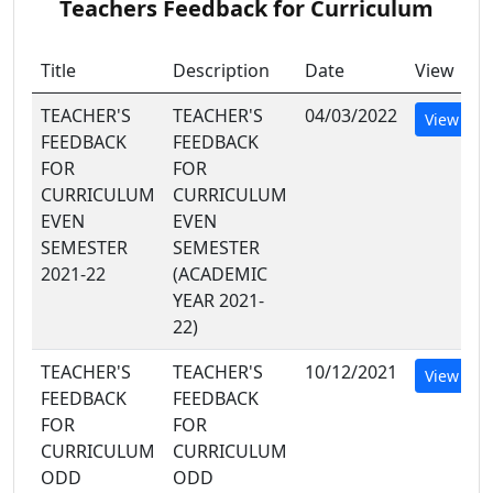
Teachers Feedback for Curriculum
Title
Description
Date
View
TEACHER'S
TEACHER'S
04/03/2022
View
FEEDBACK
FEEDBACK
FOR
FOR
CURRICULUM
CURRICULUM
EVEN
EVEN
SEMESTER
SEMESTER
2021-22
(ACADEMIC
YEAR 2021-
22)
TEACHER'S
TEACHER'S
10/12/2021
View
FEEDBACK
FEEDBACK
FOR
FOR
CURRICULUM
CURRICULUM
ODD
ODD