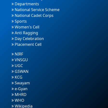
Departments
National Service Scheme
National Cadet Corps
Sports
Women's Cell
Anti Ragging
Day Celebration
Placement Cell
NIRF
VNSGU
UGC
GSWAN
KCG
Swayam
e-Gyan
MHRD
WHO
Wikipedia